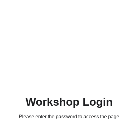
Workshop Login
Please enter the password to access the page