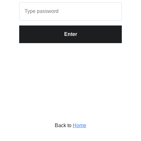
Enter
Back to
Home