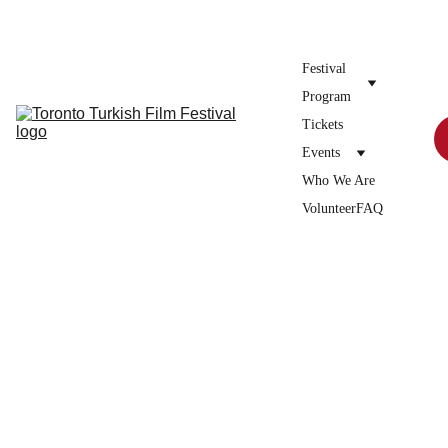
Donate to the festival →
Festival 
Program
Tickets
Events
Who We Are
Volunteer
FAQ