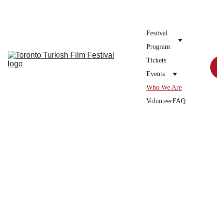
Donate to the festival →
Festival 
Program
Tickets
Events
Who We Are
Volunteer
FAQ