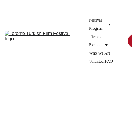
Donate to the festival →
Festival 
Program
Tickets
Events
Who We Are
Volunteer
FAQ
12/25/2025
1 min read