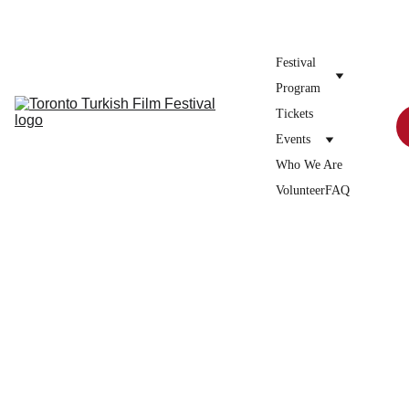
Donate to the festival →
Festival 
Program
Tickets
Events
Who We Are
Volunteer
FAQ