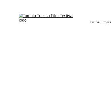
Festival Progr