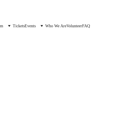
Donate to the festival →
am
Tickets
Events
Who We Are
Volunteer
FAQ
Friend of the Fe
Join our commun